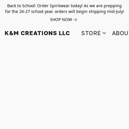
Back to School: Order Spiritwear today! As we are prepping
for the 26-27 school year. orders will begin shipping mid-July!
SHOP NOW
K&M CREATIONS LLC
STORE
ABOU