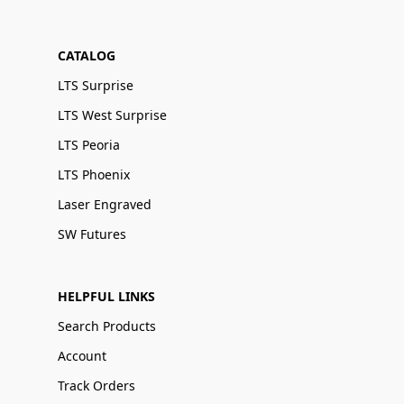
CATALOG
LTS Surprise
LTS West Surprise
LTS Peoria
LTS Phoenix
Laser Engraved
SW Futures
HELPFUL LINKS
Search Products
Account
Track Orders