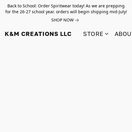
Back to School: Order Spiritwear today! As we are prepping
for the 26-27 school year. orders will begin shipping mid-July!
SHOP NOW
K&M CREATIONS LLC
STORE
ABOU