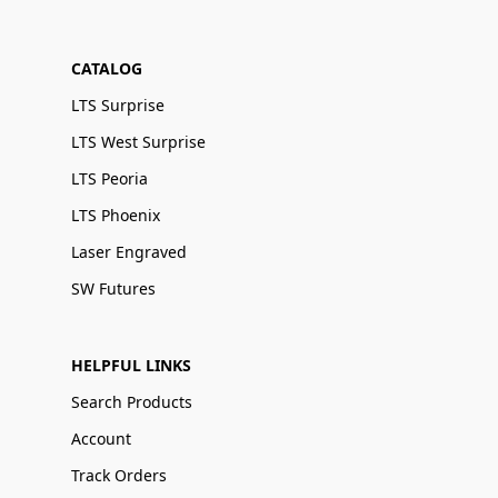
CATALOG
LTS Surprise
LTS West Surprise
LTS Peoria
LTS Phoenix
Laser Engraved
SW Futures
HELPFUL LINKS
Search Products
Account
Track Orders