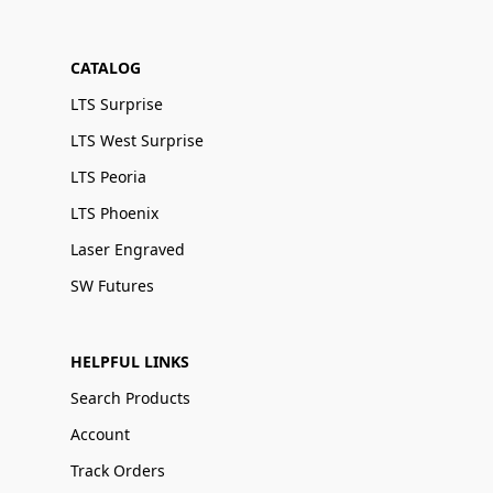
CATALOG
LTS Surprise
LTS West Surprise
LTS Peoria
LTS Phoenix
Laser Engraved
SW Futures
HELPFUL LINKS
Search Products
Account
Track Orders