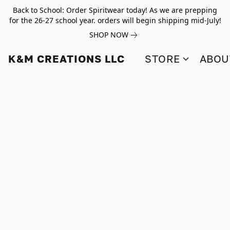
Back to School: Order Spiritwear today! As we are prepping
for the 26-27 school year. orders will begin shipping mid-July!
SHOP NOW
K&M CREATIONS LLC
STORE
ABOU