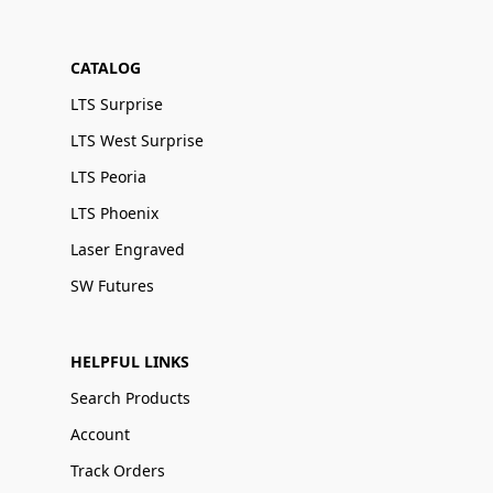
CATALOG
LTS Surprise
LTS West Surprise
LTS Peoria
LTS Phoenix
Laser Engraved
SW Futures
HELPFUL LINKS
Search Products
Account
Track Orders