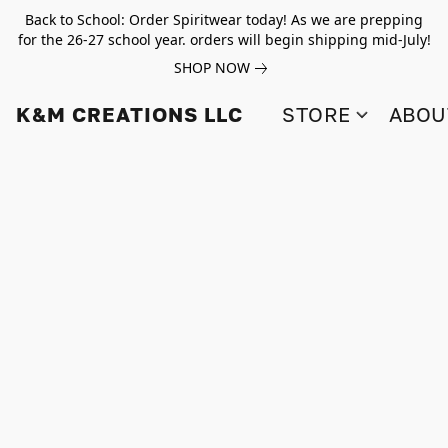
Back to School: Order Spiritwear today! As we are prepping
for the 26-27 school year. orders will begin shipping mid-July!
SHOP NOW
K&M CREATIONS LLC
STORE
ABOU