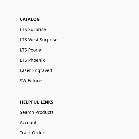
CATALOG
LTS Surprise
LTS West Surprise
LTS Peoria
LTS Phoenix
Laser Engraved
SW Futures
HELPFUL LINKS
Search Products
Account
Track Orders