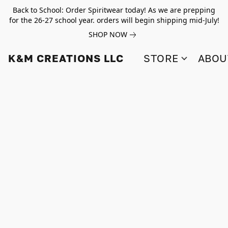
Back to School: Order Spiritwear today! As we are prepping
for the 26-27 school year. orders will begin shipping mid-July!
SHOP NOW
K&M CREATIONS LLC
STORE
ABOU