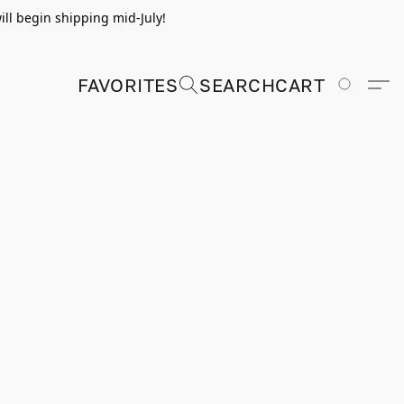
ill begin shipping mid-July!
FAVORITES
SEARCH
CART