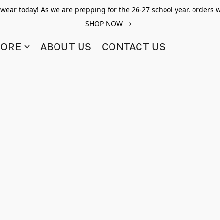
twear today! As we are prepping for the 26-27 school year. orders w
SHOP NOW
TORE
ABOUT US
CONTACT US