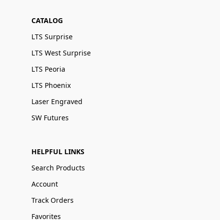
CATALOG
LTS Surprise
LTS West Surprise
LTS Peoria
LTS Phoenix
Laser Engraved
SW Futures
HELPFUL LINKS
Search Products
Account
Track Orders
Favorites