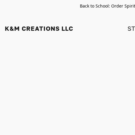
Back to School: Order Spiri
K&M CREATIONS LLC
S