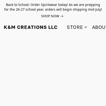
Back to School: Order Spiritwear today! As we are prepping
for the 26-27 school year. orders will begin shipping mid-July!
SHOP NOW
K&M CREATIONS LLC
STORE
ABOU