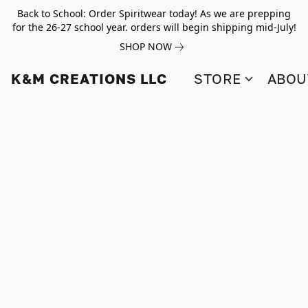
Back to School: Order Spiritwear today! As we are prepping
for the 26-27 school year. orders will begin shipping mid-July!
SHOP NOW
K&M CREATIONS LLC
STORE
ABOU