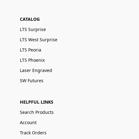
CATALOG
LTS Surprise
LTS West Surprise
LTS Peoria
LTS Phoenix
Laser Engraved
SW Futures
HELPFUL LINKS
Search Products
Account
Track Orders