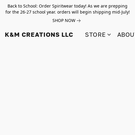
Back to School: Order Spiritwear today! As we are prepping
for the 26-27 school year. orders will begin shipping mid-July!
SHOP NOW
K&M CREATIONS LLC
STORE
ABOU