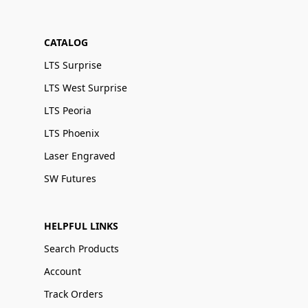
CATALOG
LTS Surprise
LTS West Surprise
LTS Peoria
LTS Phoenix
Laser Engraved
SW Futures
HELPFUL LINKS
Search Products
Account
Track Orders