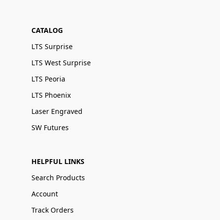
CATALOG
LTS Surprise
LTS West Surprise
LTS Peoria
LTS Phoenix
Laser Engraved
SW Futures
HELPFUL LINKS
Search Products
Account
Track Orders