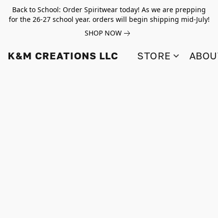
Back to School: Order Spiritwear today! As we are prepping
for the 26-27 school year. orders will begin shipping mid-July!
SHOP NOW
K&M CREATIONS LLC
STORE
ABOU