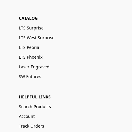
CATALOG
LTS Surprise
LTS West Surprise
LTS Peoria
LTS Phoenix
Laser Engraved
SW Futures
HELPFUL LINKS
Search Products
Account
Track Orders