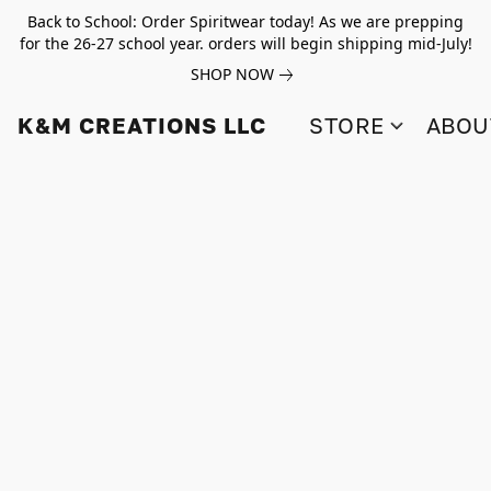
Back to School: Order Spiritwear today! As we are prepping
for the 26-27 school year. orders will begin shipping mid-July!
SHOP NOW
K&M CREATIONS LLC
STORE
ABOU