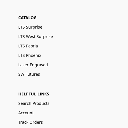
CATALOG
LTS Surprise
LTS West Surprise
LTS Peoria
LTS Phoenix
Laser Engraved
SW Futures
HELPFUL LINKS
Search Products
Account
Track Orders