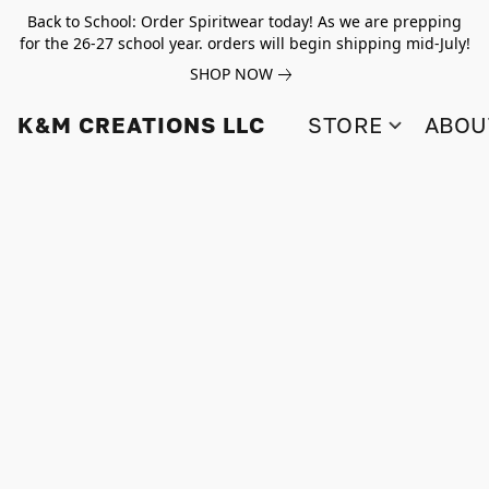
Back to School: Order Spiritwear today! As we are prepping
for the 26-27 school year. orders will begin shipping mid-July!
SHOP NOW
K&M CREATIONS LLC
STORE
ABOU