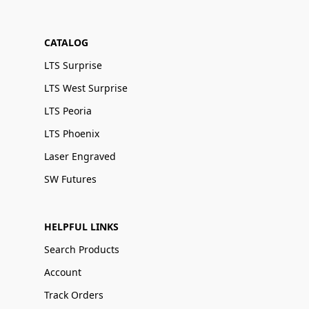
CATALOG
LTS Surprise
LTS West Surprise
LTS Peoria
LTS Phoenix
Laser Engraved
SW Futures
HELPFUL LINKS
Search Products
Account
Track Orders