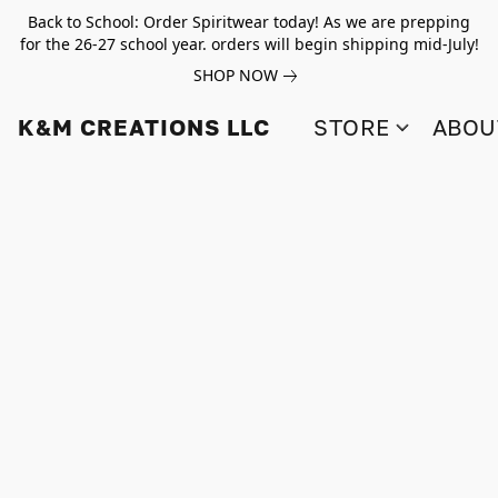
Back to School: Order Spiritwear today! As we are prepping
for the 26-27 school year. orders will begin shipping mid-July!
SHOP NOW
K&M CREATIONS LLC
STORE
ABOU