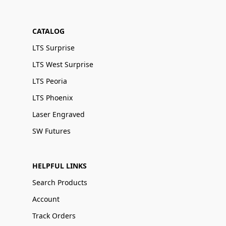
CATALOG
LTS Surprise
LTS West Surprise
LTS Peoria
LTS Phoenix
Laser Engraved
SW Futures
HELPFUL LINKS
Search Products
Account
Track Orders