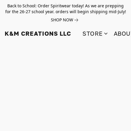
Back to School: Order Spiritwear today! As we are prepping
for the 26-27 school year. orders will begin shipping mid-July!
SHOP NOW
K&M CREATIONS LLC
STORE
ABOU