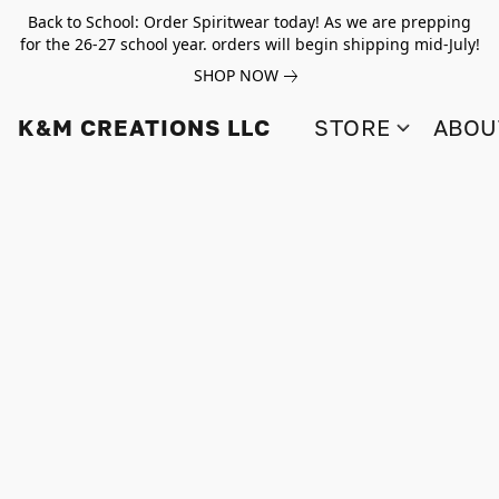
Back to School: Order Spiritwear today! As we are prepping
for the 26-27 school year. orders will begin shipping mid-July!
SHOP NOW
K&M CREATIONS LLC
STORE
ABOU