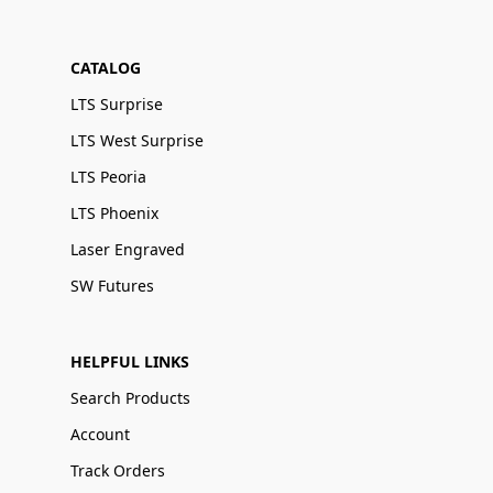
CATALOG
LTS Surprise
LTS West Surprise
LTS Peoria
LTS Phoenix
Laser Engraved
SW Futures
HELPFUL LINKS
Search Products
Account
Track Orders