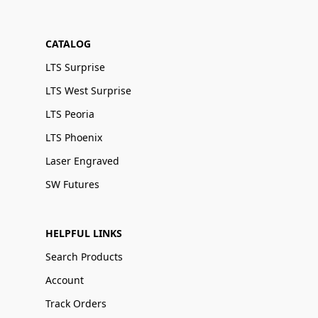
CATALOG
LTS Surprise
LTS West Surprise
LTS Peoria
LTS Phoenix
Laser Engraved
SW Futures
HELPFUL LINKS
Search Products
Account
Track Orders