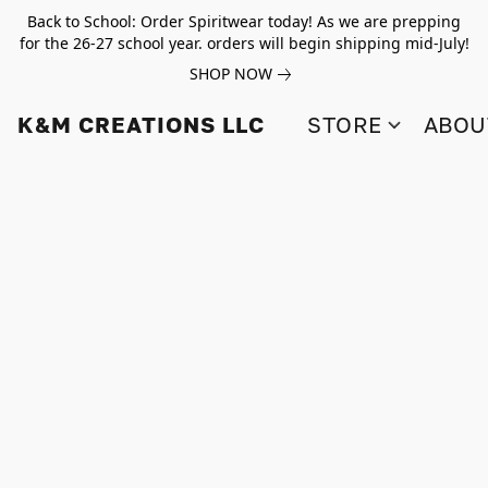
Back to School: Order Spiritwear today! As we are prepping
for the 26-27 school year. orders will begin shipping mid-July!
SHOP NOW
K&M CREATIONS LLC
STORE
ABOU