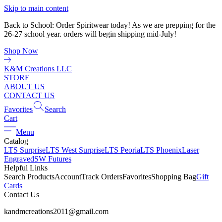
Skip to main content
Back to School: Order Spiritwear today! As we are prepping for the
26-27 school year. orders will begin shipping mid-July!
Shop Now
K&M Creations LLC
STORE
ABOUT US
CONTACT US
Favorites
Search
Cart
Menu
Catalog
LTS Surprise
LTS West Surprise
LTS Peoria
LTS Phoenix
Laser
Engraved
SW Futures
Helpful Links
Search Products
Account
Track Orders
Favorites
Shopping Bag
Gift
Cards
Contact Us
kandmcreations2011@gmail.com