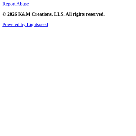
Report Abuse
© 2026 K&M Creations, LLS. All rights reserved.
Powered by Lightspeed