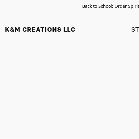
Back to School: Order Spiri
K&M CREATIONS LLC
S