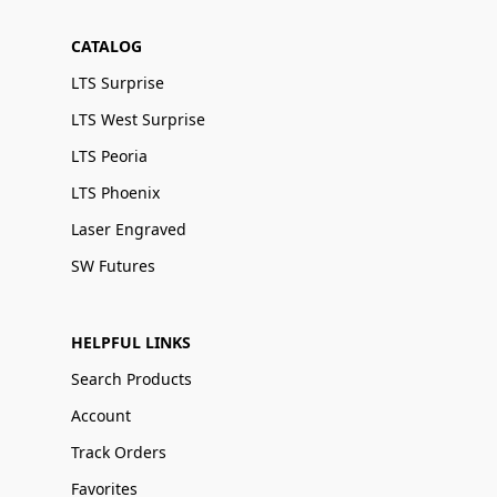
CATALOG
LTS Surprise
LTS West Surprise
LTS Peoria
LTS Phoenix
Laser Engraved
SW Futures
HELPFUL LINKS
Search Products
Account
Track Orders
Favorites