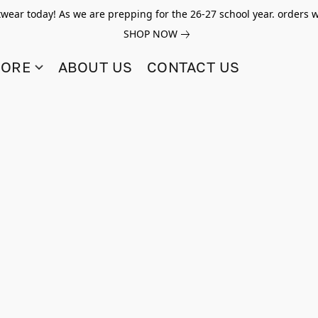
twear today! As we are prepping for the 26-27 school year. orders w
SHOP NOW
TORE
ABOUT US
CONTACT US