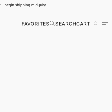
ill begin shipping mid-July!
FAVORITES
SEARCH
CART