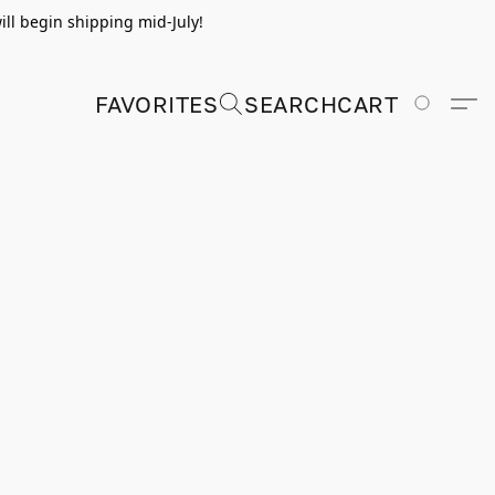
ill begin shipping mid-July!
FAVORITES
SEARCH
CART