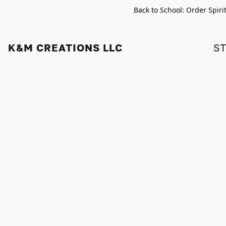
Back to School: Order Spiri
K&M CREATIONS LLC
S