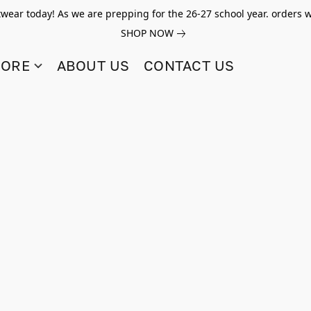
twear today! As we are prepping for the 26-27 school year. orders w
SHOP NOW
TORE
ABOUT US
CONTACT US