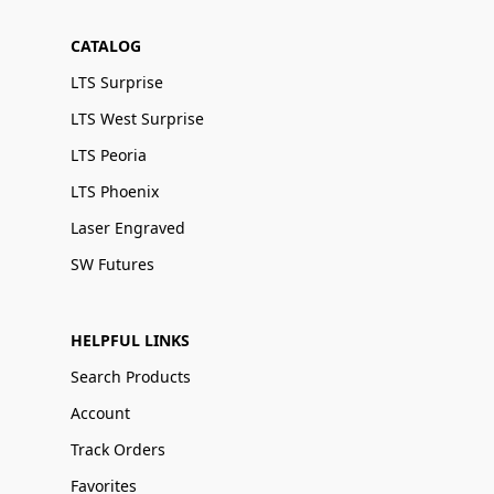
CATALOG
LTS Surprise
LTS West Surprise
LTS Peoria
LTS Phoenix
Laser Engraved
SW Futures
HELPFUL LINKS
Search Products
Account
Track Orders
Favorites