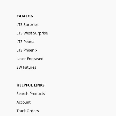
CATALOG
LTS Surprise
LTS West Surprise
LTS Peoria
LTS Phoenix
Laser Engraved
SW Futures
HELPFUL LINKS
Search Products
Account
Track Orders