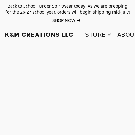
Back to School: Order Spiritwear today! As we are prepping
for the 26-27 school year. orders will begin shipping mid-July!
SHOP NOW
K&M CREATIONS LLC
STORE
ABOU