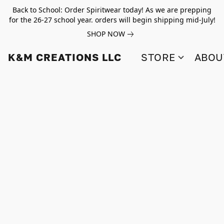
Back to School: Order Spiritwear today! As we are prepping
for the 26-27 school year. orders will begin shipping mid-July!
SHOP NOW
K&M CREATIONS LLC
STORE
ABOU