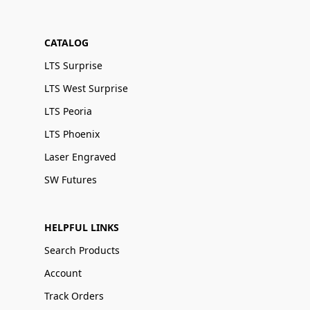
CATALOG
LTS Surprise
LTS West Surprise
LTS Peoria
LTS Phoenix
Laser Engraved
SW Futures
HELPFUL LINKS
Search Products
Account
Track Orders