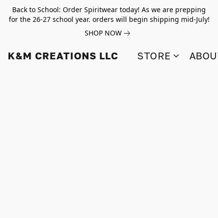
Back to School: Order Spiritwear today! As we are prepping
for the 26-27 school year. orders will begin shipping mid-July!
SHOP NOW
K&M CREATIONS LLC
STORE
ABOU