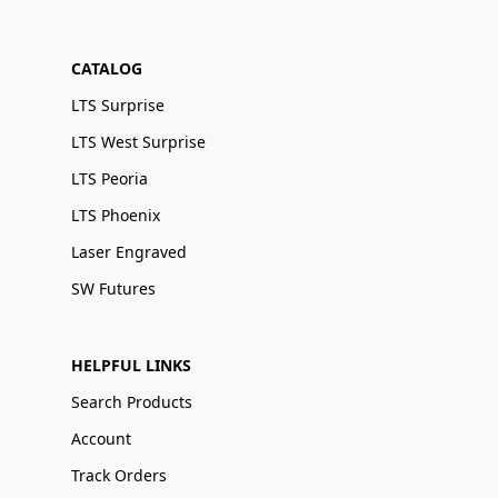
CATALOG
LTS Surprise
LTS West Surprise
LTS Peoria
LTS Phoenix
Laser Engraved
SW Futures
HELPFUL LINKS
Search Products
Account
Track Orders