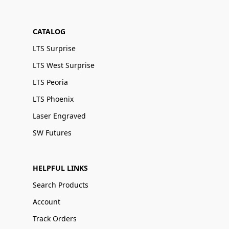
CATALOG
LTS Surprise
LTS West Surprise
LTS Peoria
LTS Phoenix
Laser Engraved
SW Futures
HELPFUL LINKS
Search Products
Account
Track Orders