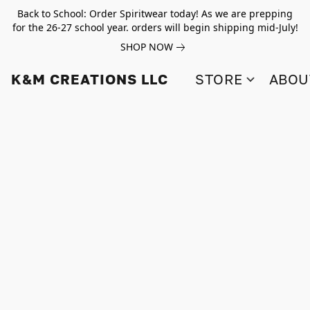
Back to School: Order Spiritwear today! As we are prepping
for the 26-27 school year. orders will begin shipping mid-July!
SHOP NOW
K&M CREATIONS LLC
STORE
ABOU