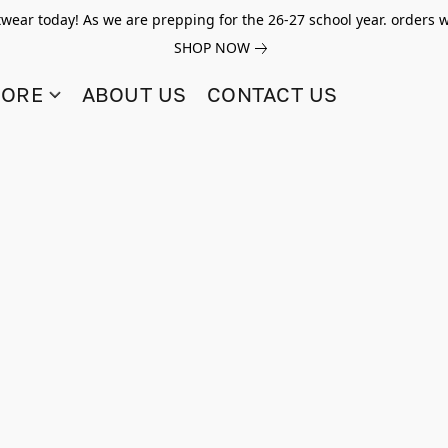
twear today! As we are prepping for the 26-27 school year. orders w
SHOP NOW
TORE
ABOUT US
CONTACT US