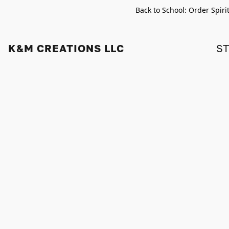
Back to School: Order Spiri
K&M CREATIONS LLC
S