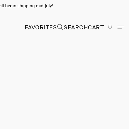
ill begin shipping mid-July!
FAVORITES
SEARCH
CART