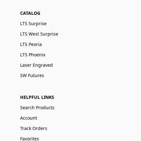
CATALOG
LTS Surprise
LTS West Surprise
LTS Peoria
LTS Phoenix
Laser Engraved
SW Futures
HELPFUL LINKS
Search Products
Account
Track Orders
Favorites