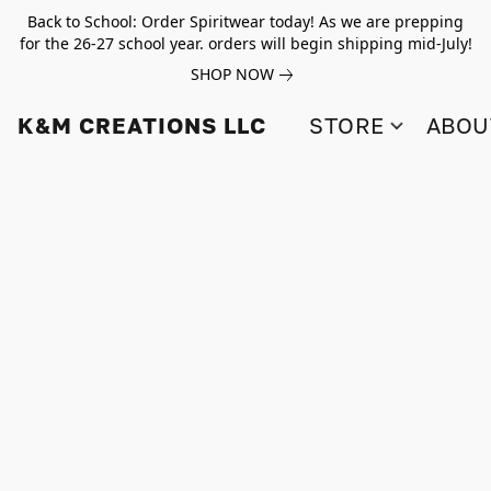
Back to School: Order Spiritwear today! As we are prepping
for the 26-27 school year. orders will begin shipping mid-July!
SHOP NOW
K&M CREATIONS LLC
STORE
ABOU