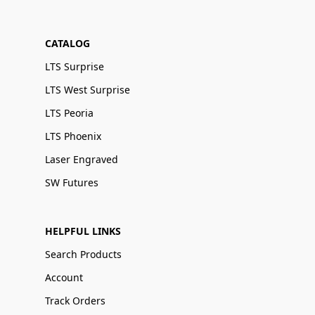
CATALOG
LTS Surprise
LTS West Surprise
LTS Peoria
LTS Phoenix
Laser Engraved
SW Futures
HELPFUL LINKS
Search Products
Account
Track Orders