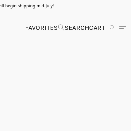
ill begin shipping mid-July!
FAVORITES
SEARCH
CART