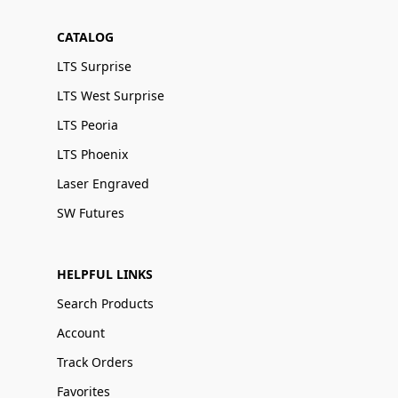
CATALOG
LTS Surprise
LTS West Surprise
LTS Peoria
LTS Phoenix
Laser Engraved
SW Futures
HELPFUL LINKS
Search Products
Account
Track Orders
Favorites