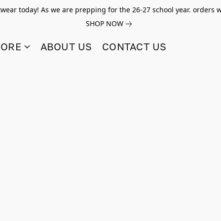
twear today! As we are prepping for the 26-27 school year. orders w
SHOP NOW
TORE
ABOUT US
CONTACT US