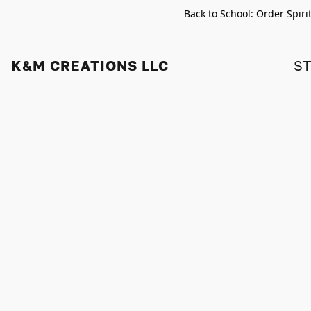
Back to School: Order Spiri
K&M CREATIONS LLC
S