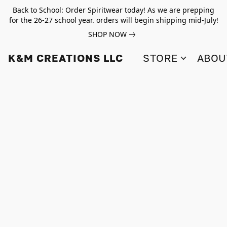
Back to School: Order Spiritwear today! As we are prepping
for the 26-27 school year. orders will begin shipping mid-July!
SHOP NOW
K&M CREATIONS LLC
STORE
ABOU