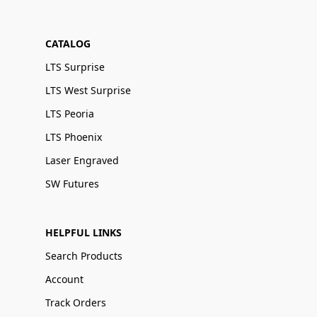
CATALOG
LTS Surprise
LTS West Surprise
LTS Peoria
LTS Phoenix
Laser Engraved
SW Futures
HELPFUL LINKS
Search Products
Account
Track Orders