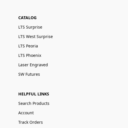
CATALOG
LTS Surprise
LTS West Surprise
LTS Peoria
LTS Phoenix
Laser Engraved
SW Futures
HELPFUL LINKS
Search Products
Account
Track Orders