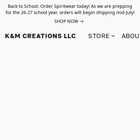
Back to School: Order Spiritwear today! As we are prepping
for the 26-27 school year. orders will begin shipping mid-July!
SHOP NOW
K&M CREATIONS LLC
STORE
ABOU