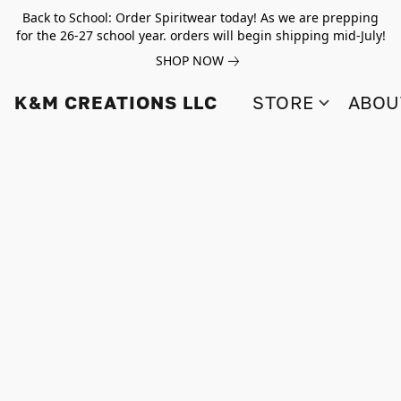
Back to School: Order Spiritwear today! As we are prepping
for the 26-27 school year. orders will begin shipping mid-July!
SHOP NOW
K&M CREATIONS LLC
STORE
ABOU