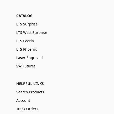
CATALOG
LTS Surprise
LTS West Surprise
LTS Peoria
LTS Phoenix
Laser Engraved
SW Futures
HELPFUL LINKS
Search Products
Account
Track Orders