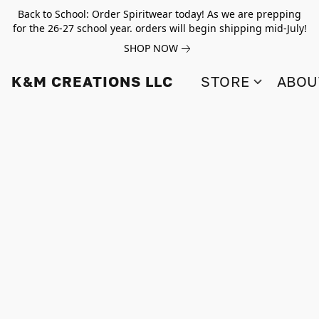
Back to School: Order Spiritwear today! As we are prepping
for the 26-27 school year. orders will begin shipping mid-July!
SHOP NOW
K&M CREATIONS LLC
STORE
ABOU