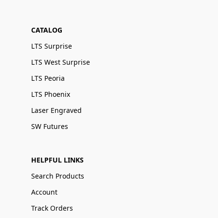
CATALOG
LTS Surprise
LTS West Surprise
LTS Peoria
LTS Phoenix
Laser Engraved
SW Futures
HELPFUL LINKS
Search Products
Account
Track Orders