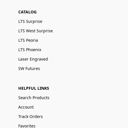
CATALOG
LTS Surprise
LTS West Surprise
LTS Peoria
LTS Phoenix
Laser Engraved
SW Futures
HELPFUL LINKS
Search Products
Account
Track Orders
Favorites