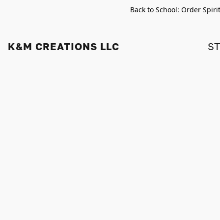
Back to School: Order Spiri
K&M CREATIONS LLC
S