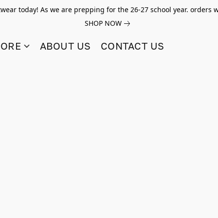
twear today! As we are prepping for the 26-27 school year. orders w
SHOP NOW
TORE
ABOUT US
CONTACT US