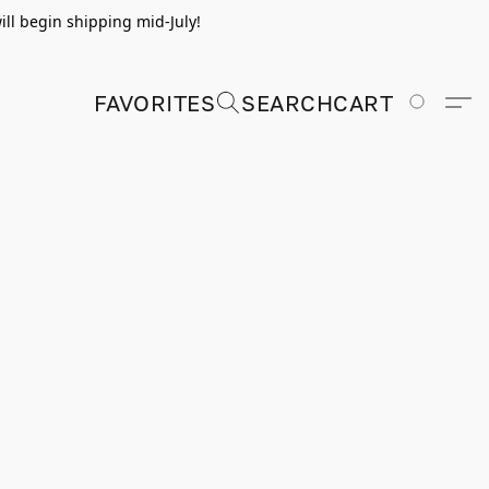
ill begin shipping mid-July!
FAVORITES
SEARCH
CART