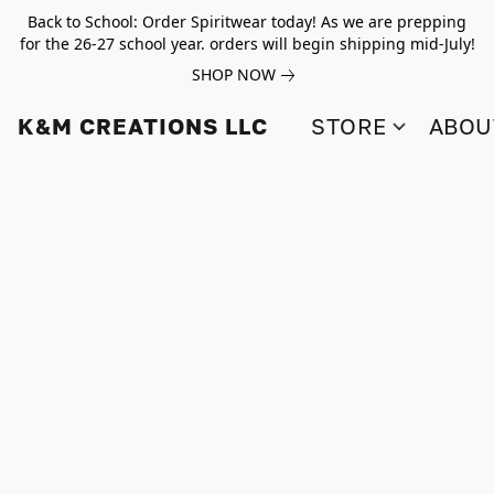
Back to School: Order Spiritwear today! As we are prepping
for the 26-27 school year. orders will begin shipping mid-July!
SHOP NOW
K&M CREATIONS LLC
STORE
ABOU