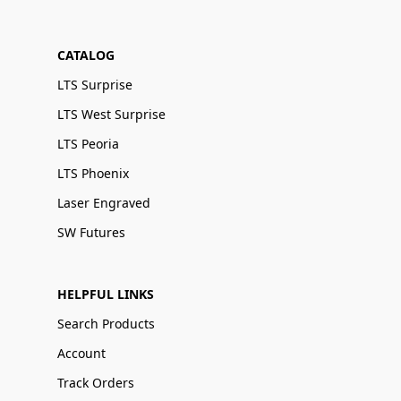
CATALOG
LTS Surprise
LTS West Surprise
LTS Peoria
LTS Phoenix
Laser Engraved
SW Futures
HELPFUL LINKS
Search Products
Account
Track Orders