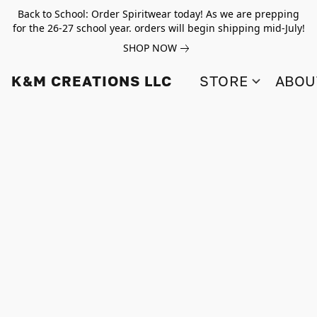
Back to School: Order Spiritwear today! As we are prepping
for the 26-27 school year. orders will begin shipping mid-July!
SHOP NOW
K&M CREATIONS LLC
STORE
ABOU