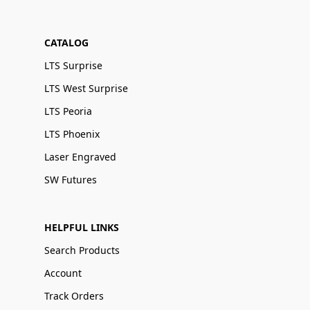
CATALOG
LTS Surprise
LTS West Surprise
LTS Peoria
LTS Phoenix
Laser Engraved
SW Futures
HELPFUL LINKS
Search Products
Account
Track Orders