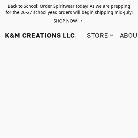
Back to School: Order Spiritwear today! As we are prepping
for the 26-27 school year. orders will begin shipping mid-July!
SHOP NOW
K&M CREATIONS LLC
STORE
ABOU