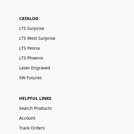
CATALOG
LTS Surprise
LTS West Surprise
LTS Peoria
LTS Phoenix
Laser Engraved
SW Futures
HELPFUL LINKS
Search Products
Account
Track Orders