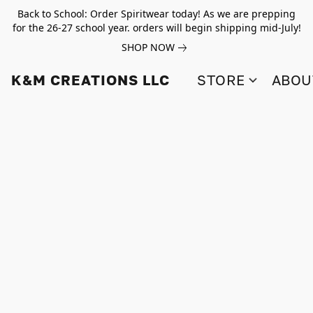
Back to School: Order Spiritwear today! As we are prepping
for the 26-27 school year. orders will begin shipping mid-July!
SHOP NOW
K&M CREATIONS LLC
STORE
ABOU