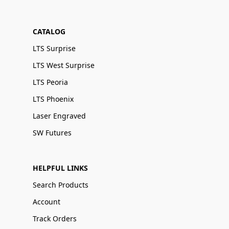
CATALOG
LTS Surprise
LTS West Surprise
LTS Peoria
LTS Phoenix
Laser Engraved
SW Futures
HELPFUL LINKS
Search Products
Account
Track Orders