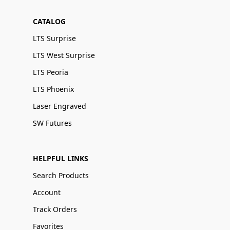
CATALOG
LTS Surprise
LTS West Surprise
LTS Peoria
LTS Phoenix
Laser Engraved
SW Futures
HELPFUL LINKS
Search Products
Account
Track Orders
Favorites