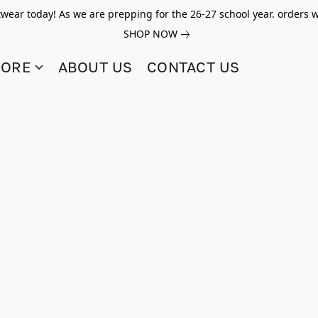
twear today! As we are prepping for the 26-27 school year. orders w
SHOP NOW
TORE
ABOUT US
CONTACT US