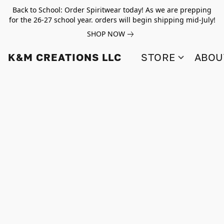
Back to School: Order Spiritwear today! As we are prepping
for the 26-27 school year. orders will begin shipping mid-July!
SHOP NOW
K&M CREATIONS LLC
STORE
ABOU