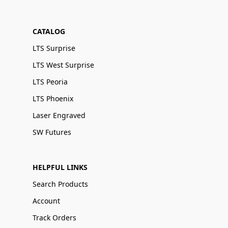
CATALOG
LTS Surprise
LTS West Surprise
LTS Peoria
LTS Phoenix
Laser Engraved
SW Futures
HELPFUL LINKS
Search Products
Account
Track Orders