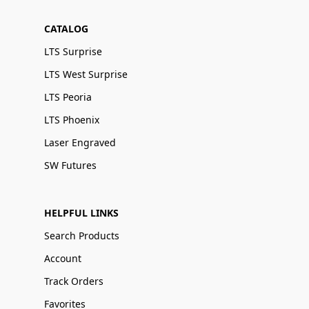
CATALOG
LTS Surprise
LTS West Surprise
LTS Peoria
LTS Phoenix
Laser Engraved
SW Futures
HELPFUL LINKS
Search Products
Account
Track Orders
Favorites