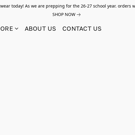
twear today! As we are prepping for the 26-27 school year. orders w
SHOP NOW
TORE
ABOUT US
CONTACT US