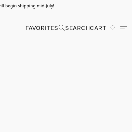
ill begin shipping mid-July!
FAVORITES
SEARCH
CART