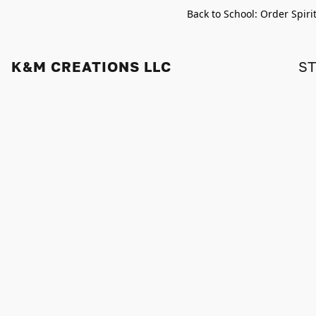
Back to School: Order Spiri
K&M CREATIONS LLC
S