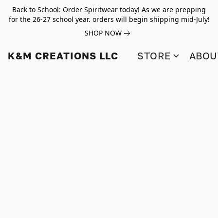
Back to School: Order Spiritwear today! As we are prepping
for the 26-27 school year. orders will begin shipping mid-July!
SHOP NOW
K&M CREATIONS LLC
STORE
ABOU