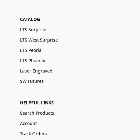
CATALOG
LTS Surprise
LTS West Surprise
LTS Peoria
LTS Phoenix
Laser Engraved
SW Futures
HELPFUL LINKS
Search Products
Account
Track Orders