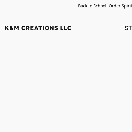
Back to School: Order Spiri
K&M CREATIONS LLC
S