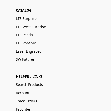
CATALOG
LTS Surprise
LTS West Surprise
LTS Peoria
LTS Phoenix
Laser Engraved
SW Futures
HELPFUL LINKS
Search Products
Account
Track Orders
Favorites