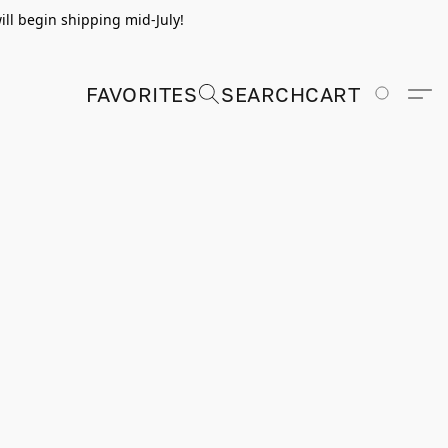
ill begin shipping mid-July!
FAVORITES
SEARCH
CART