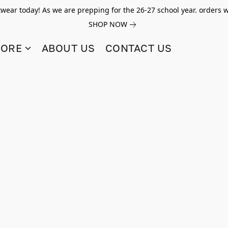
twear today! As we are prepping for the 26-27 school year. orders w
SHOP NOW
TORE
ABOUT US
CONTACT US