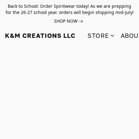
Back to School: Order Spiritwear today! As we are prepping
for the 26-27 school year. orders will begin shipping mid-July!
SHOP NOW
K&M CREATIONS LLC
STORE
ABOU