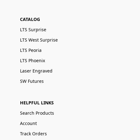
CATALOG
LTS Surprise
LTS West Surprise
LTS Peoria
LTS Phoenix
Laser Engraved
SW Futures
HELPFUL LINKS
Search Products
Account
Track Orders