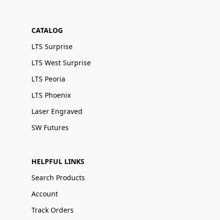
CATALOG
LTS Surprise
LTS West Surprise
LTS Peoria
LTS Phoenix
Laser Engraved
SW Futures
HELPFUL LINKS
Search Products
Account
Track Orders