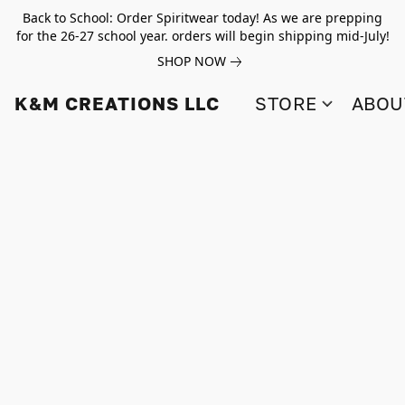
Back to School: Order Spiritwear today! As we are prepping
for the 26-27 school year. orders will begin shipping mid-July!
SHOP NOW
K&M CREATIONS LLC
STORE
ABOU