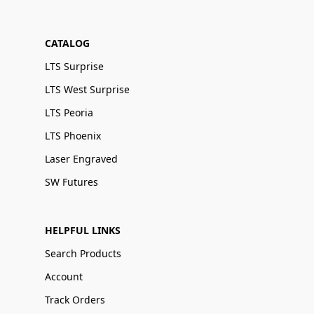
CATALOG
LTS Surprise
LTS West Surprise
LTS Peoria
LTS Phoenix
Laser Engraved
SW Futures
HELPFUL LINKS
Search Products
Account
Track Orders