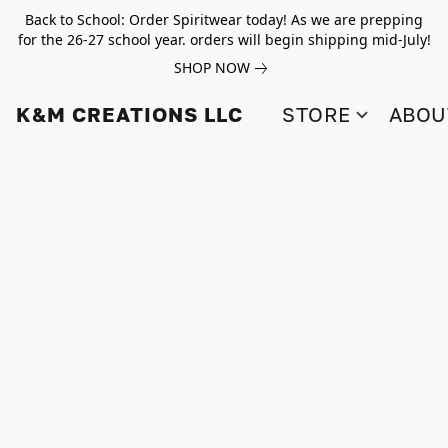
Back to School: Order Spiritwear today! As we are prepping
for the 26-27 school year. orders will begin shipping mid-July!
SHOP NOW
K&M CREATIONS LLC
STORE
ABOU