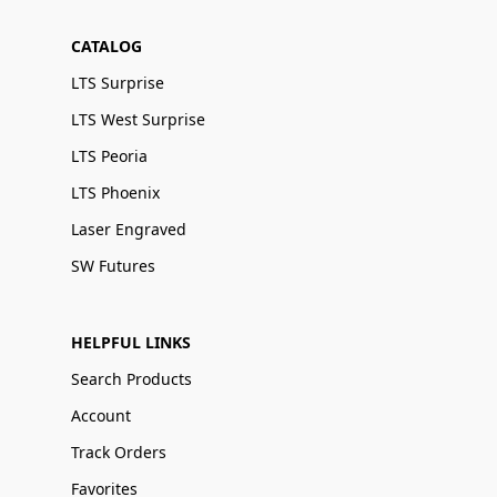
CATALOG
LTS Surprise
LTS West Surprise
LTS Peoria
LTS Phoenix
Laser Engraved
SW Futures
HELPFUL LINKS
Search Products
Account
Track Orders
Favorites