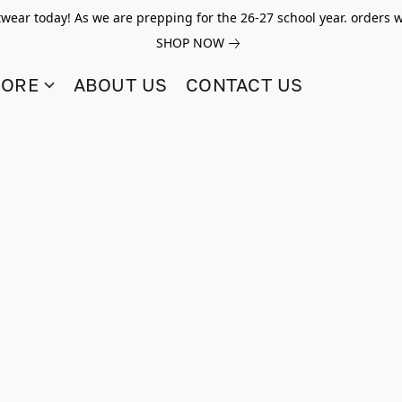
twear today! As we are prepping for the 26-27 school year. orders w
SHOP NOW
TORE
ABOUT US
CONTACT US