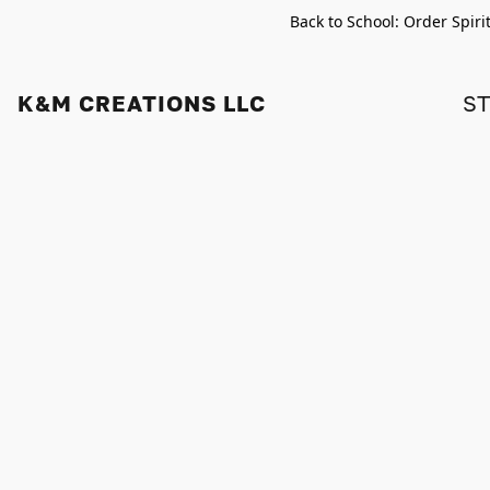
Back to School: Order Spiri
K&M CREATIONS LLC
S