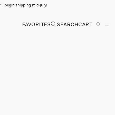
ill begin shipping mid-July!
FAVORITES
SEARCH
CART