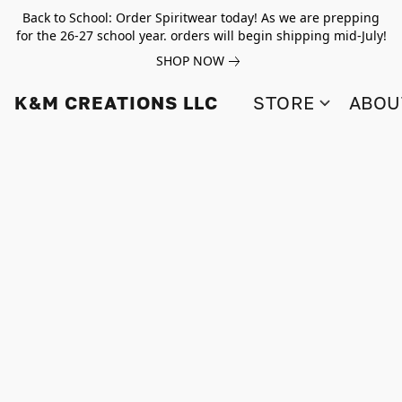
Back to School: Order Spiritwear today! As we are prepping
for the 26-27 school year. orders will begin shipping mid-July!
SHOP NOW
K&M CREATIONS LLC
STORE
ABOU