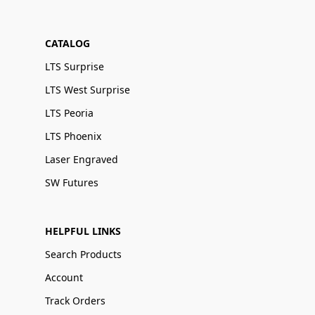
CATALOG
LTS Surprise
LTS West Surprise
LTS Peoria
LTS Phoenix
Laser Engraved
SW Futures
HELPFUL LINKS
Search Products
Account
Track Orders