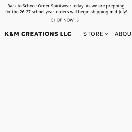
Back to School: Order Spiritwear today! As we are prepping
for the 26-27 school year. orders will begin shipping mid-July!
SHOP NOW
K&M CREATIONS LLC
STORE
ABOU