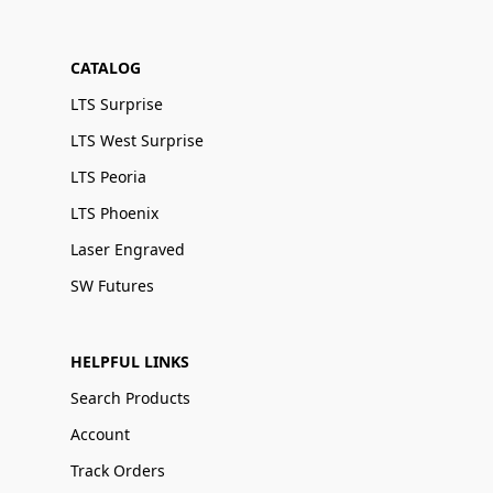
CATALOG
LTS Surprise
LTS West Surprise
LTS Peoria
LTS Phoenix
Laser Engraved
SW Futures
HELPFUL LINKS
Search Products
Account
Track Orders