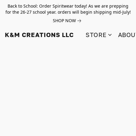
Back to School: Order Spiritwear today! As we are prepping
for the 26-27 school year. orders will begin shipping mid-July!
SHOP NOW
K&M CREATIONS LLC
STORE
ABOU