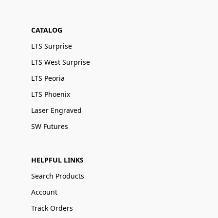
CATALOG
LTS Surprise
LTS West Surprise
LTS Peoria
LTS Phoenix
Laser Engraved
SW Futures
HELPFUL LINKS
Search Products
Account
Track Orders