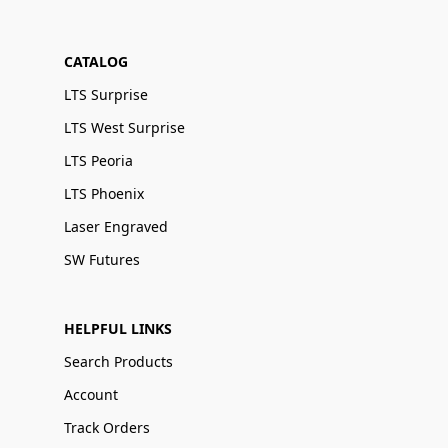
CATALOG
LTS Surprise
LTS West Surprise
LTS Peoria
LTS Phoenix
Laser Engraved
SW Futures
HELPFUL LINKS
Search Products
Account
Track Orders