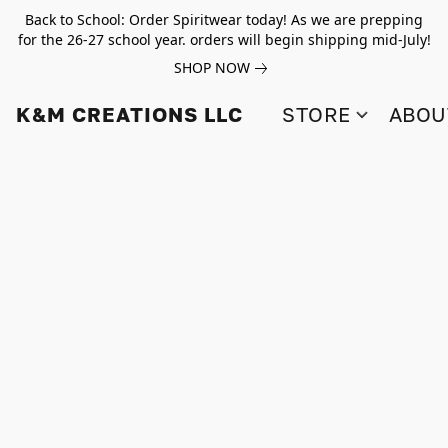
Back to School: Order Spiritwear today! As we are prepping
for the 26-27 school year. orders will begin shipping mid-July!
SHOP NOW
K&M CREATIONS LLC
STORE
ABOU