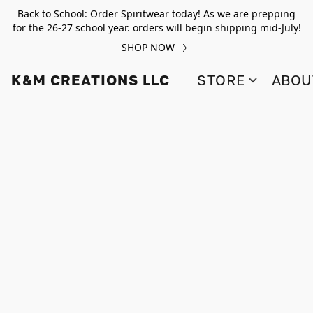
Back to School: Order Spiritwear today! As we are prepping
for the 26-27 school year. orders will begin shipping mid-July!
SHOP NOW
K&M CREATIONS LLC
STORE
ABOU