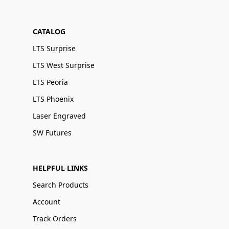
CATALOG
LTS Surprise
LTS West Surprise
LTS Peoria
LTS Phoenix
Laser Engraved
SW Futures
HELPFUL LINKS
Search Products
Account
Track Orders