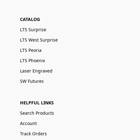
CATALOG
LTS Surprise
LTS West Surprise
LTS Peoria
LTS Phoenix
Laser Engraved
SW Futures
HELPFUL LINKS
Search Products
Account
Track Orders