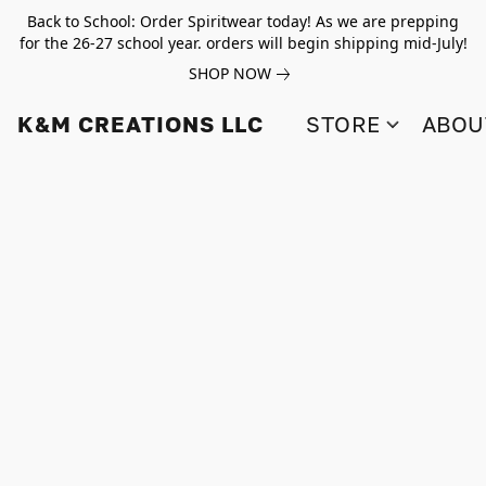
Back to School: Order Spiritwear today! As we are prepping
for the 26-27 school year. orders will begin shipping mid-July!
SHOP NOW
K&M CREATIONS LLC
STORE
ABOU